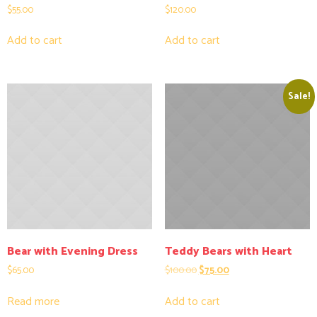
$
55.00
$
120.00
Add to cart
Add to cart
Sale!
Bear with Evening Dress
Teddy Bears with Heart
$
65.00
$
100.00
$
75.00
Read more
Add to cart