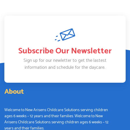
Subscribe Our Newsletter
Sign up for our newletter to get the lastest
information and schedule for the daycare.
About
Welcome to New Arisens Childcare Solutions serving children
ages 6 weeks – 12 years and their families. Welcome to New
Arisens Childcare Solutions serving children ages 6 weeks – 12
years and their families.