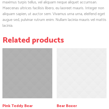
maximus turpis tellus, vel aliquam neque aliquet accumsan.
Maecenas ultrices facilisis libero, eu laoreet mauris. Integer non
aliquam sapien, ut auctor sem. Vivamus urna urna, eleifend eget
augue sed, pulvinar rutrum enim. Nullam lacinia mauris vel mattis
lacinia.
Related products
Pink Teddy Bear
Bear Boxer