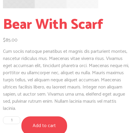
Bear With Scarf
$
85.00
Cum sociis natoque penatibus et magnis dis parturient montes,
nascetur ridiculus mus. Maecenas vitae viverra risus. Vivamus
eget accumsan elit, tincidunt pharetra orci. Maecenas neque mi,
porttitor eu ullamcorper nec, aliquet eu nulla. Mauris maximus
turpis tellus, vel aliquam neque aliquet accumsan. Maecenas
ultrices facilisis libero, eu laoreet mauris. Integer non aliquam
sapien, ut auctor sem. Vivamus urna urna, eleifend eget augue
sed, pulvinar rutrum enim. Nullam lacinia mauris vel mattis
lacinia.
Add to cart