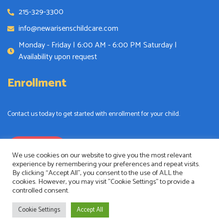
215-329-3300
info@newarisenschildcare.com
Monday - Friday | 6:00 AM - 6:00 PM Saturday |
Availability upon request
Enrollment
Contact us today to get started with enrollment for your child.
Enrollment
We use cookies on our website to give you the most relevant
experience by remembering your preferences and repeat visits.
By clicking “Accept All”, you consent to the use of ALL the
cookies. However, you may visit "Cookie Settings" to provide a
controlled consent.
New Arisens Childcare
Copyright © 2024. All rights reserved.
Cookie Settings
Accept All