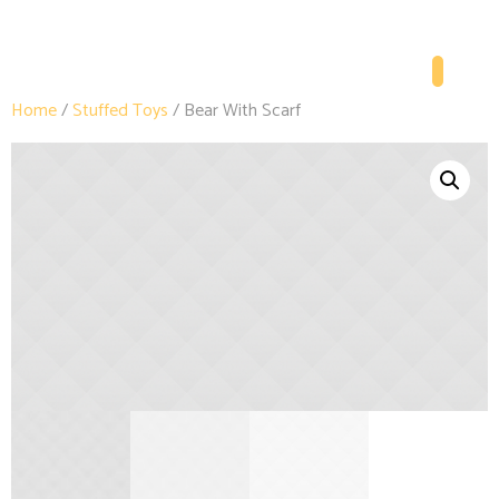
Home
/
Stuffed Toys
/ Bear With Scarf