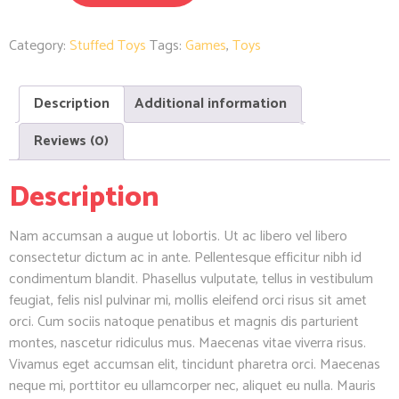
Category:
Stuffed Toys
Tags:
Games
,
Toys
Description
Additional information
Reviews (0)
Description
Nam accumsan a augue ut lobortis. Ut ac libero vel libero
consectetur dictum ac in ante. Pellentesque efficitur nibh id
condimentum blandit. Phasellus vulputate, tellus in vestibulum
feugiat, felis nisl pulvinar mi, mollis eleifend orci risus sit amet
orci. Cum sociis natoque penatibus et magnis dis parturient
montes, nascetur ridiculus mus. Maecenas vitae viverra risus.
Vivamus eget accumsan elit, tincidunt pharetra orci. Maecenas
neque mi, porttitor eu ullamcorper nec, aliquet eu nulla. Mauris