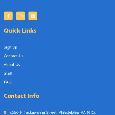
Quick Links
Sign Up
Contact Us
About Us
Staff
FAQ
Contact Info
4260 H Tackawanna Street, Philadelphia, PA 19124