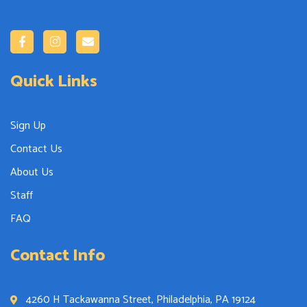
Quick Links
Sign Up
Contact Us
About Us
Staff
FAQ
Contact Info
4260 H Tackawanna Street, Philadelphia, PA 19124