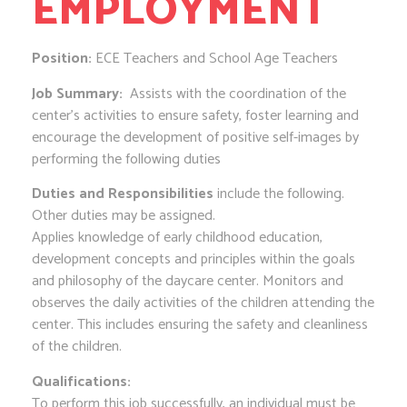
EMPLOYMENT
Position:
ECE Teachers and School Age Teachers
Job Summary:
Assists with the coordination of the
center’s activities to ensure safety, foster learning and
encourage the development of positive self-images by
performing the following duties
Duties and Responsibilities
include the following.
Other duties may be assigned.
Applies knowledge of early childhood education,
development concepts and principles within the goals
and philosophy of the daycare center. Monitors and
observes the daily activities of the children attending the
center. This includes ensuring the safety and cleanliness
of the children.
Qualifications:
To perform this job successfully, an individual must be