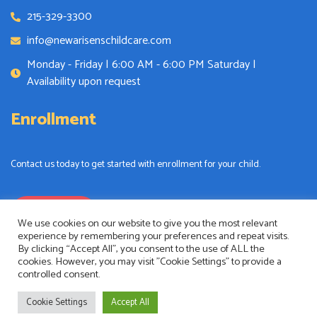
215-329-3300
info@newarisenschildcare.com
Monday - Friday | 6:00 AM - 6:00 PM Saturday |
Availability upon request
Enrollment
Contact us today to get started with enrollment for your child.
Enrollment
We use cookies on our website to give you the most relevant
experience by remembering your preferences and repeat visits.
By clicking “Accept All”, you consent to the use of ALL the
cookies. However, you may visit "Cookie Settings" to provide a
controlled consent.
New Arisens Childcare
Copyright © 2024. All rights reserved.
Cookie Settings
Accept All