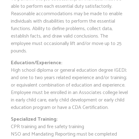
able to perform each essential duty satisfactorily.
Reasonable accommodations may be made to enable
individuals with disabilities to perform the essential
functions. Ability to define problems, collect data,
establish facts, and draw valid conclusions. The
employee must occasionally lift and/or move up to 25
pounds.
Education/Experience:
High school diploma or general education degree (GED);
and one to two years related experience and/or training;
or equivalent combination of education and experience.
Employee must be enrolled in an Associates college level
in early child care, early child development or early child
education program or have a CDA Certification.
Specialized Training:
CPR training and fire safety training
NSO and Mandating Reporting must be completed