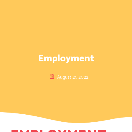
Employment
August 21, 2022