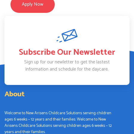
Apply Now
Subscribe Our Newsletter
Sign up for our newletter to get the lastest
information and schedule for the daycare.
About
Welcome to New Arisens Childcare Solutions serving children
ages 6 weeks – 12 years and their families. Welcome to New
Arisens Childcare Solutions serving children ages 6 weeks – 12
years and their families.