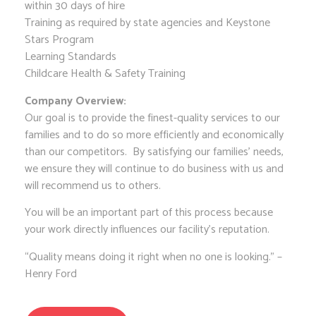
within 30 days of hire
Training as required by state agencies and Keystone
Stars Program
Learning Standards
Childcare Health & Safety Training
Company Overview:
Our goal is to provide the finest-quality services to our
families and to do so more efficiently and economically
than our competitors. By satisfying our families’ needs,
we ensure they will continue to do business with us and
will recommend us to others.
You will be an important part of this process because
your work directly influences our facility’s reputation.
“Quality means doing it right when no one is looking.” –
Henry Ford