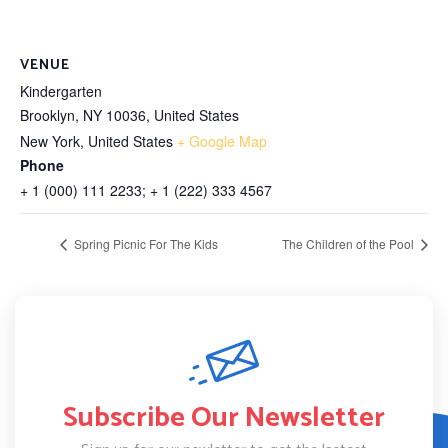
VENUE
Kindergarten
Brooklyn, NY 10036, United States
New York
,
United States
+ Google Map
Phone
+ 1 (000) 111 2233; + 1 (222) 333 4567
Spring Picnic For The Kids
The Children of the Pool
Subscribe Our Newsletter