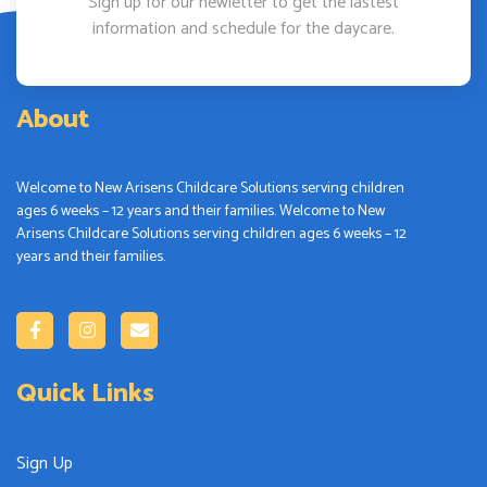
Sign up for our newletter to get the lastest
information and schedule for the daycare.
About
Welcome to New Arisens Childcare Solutions serving children
ages 6 weeks – 12 years and their families. Welcome to New
Arisens Childcare Solutions serving children ages 6 weeks – 12
years and their families.
Quick Links
Sign Up