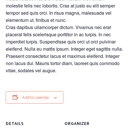
molestie felis nec lobortis. Cras at justo eu elit semper
tempor sed quis orci. In risus magna, malesuada vel
elementum ut, finibus et nunc.
Cras dapibus ullamcorper dictum. Vivamus nec erat
placerat felis scelerisque porttitor in ac turpis. In nec
imperdiet turpis. Suspendisse quis orci ut orci pulvinar
eleifend. Nulla eu mattis ipsum. Integer eget sagittis nulla.
Praesent consectetur lacus et maximus eleifend. Integer
non lacus dui. Mauris tortor diam, laoreet quis commodo
vitae, sodales vel augue.
Add to calendar
DETAILS
ORGANIZER