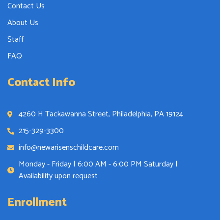
Contact Us
About Us
Staff
FAQ
Contact Info
4260 H Tackawanna Street, Philadelphia, PA 19124
215-329-3300
info@newarisenschildcare.com
Monday - Friday | 6:00 AM - 6:00 PM Saturday |
Availability upon request
Enrollment