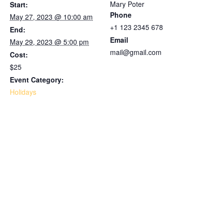
Mary Poter
Start:
Phone
May 27, 2023 @ 10:00 am
+1 123 2345 678
End:
Email
May 29, 2023 @ 5:00 pm
mail@gmail.com
Cost:
$25
Event Category:
Holidays