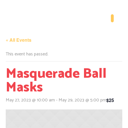
« All Events
This event has passed.
Masquerade Ball
Masks
May 27, 2023 @ 10:00 am
-
May 29, 2023 @ 5:00 pm
$25