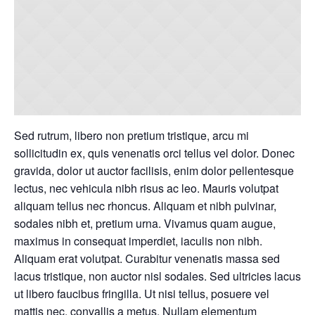
Sed rutrum, libero non pretium tristique, arcu mi
sollicitudin ex, quis venenatis orci tellus vel dolor. Donec
gravida, dolor ut auctor facilisis, enim dolor pellentesque
lectus, nec vehicula nibh risus ac leo. Mauris volutpat
aliquam tellus nec rhoncus. Aliquam et nibh pulvinar,
sodales nibh et, pretium urna. Vivamus quam augue,
maximus in consequat imperdiet, iaculis non nibh.
Aliquam erat volutpat. Curabitur venenatis massa sed
lacus tristique, non auctor nisl sodales. Sed ultricies lacus
ut libero faucibus fringilla. Ut nisi tellus, posuere vel
mattis nec, convallis a metus. Nullam elementum