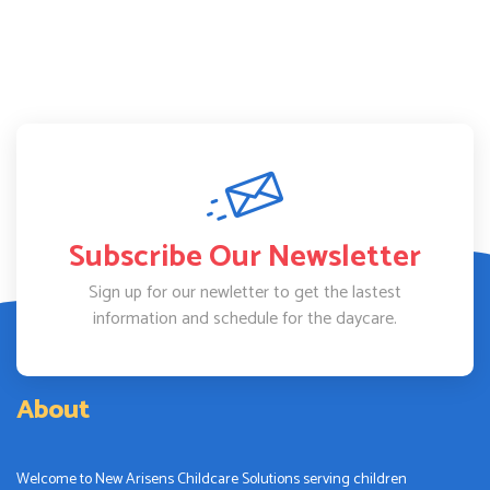
Subscribe Our Newsletter
Sign up for our newletter to get the lastest
information and schedule for the daycare.
About
Welcome to New Arisens Childcare Solutions serving children