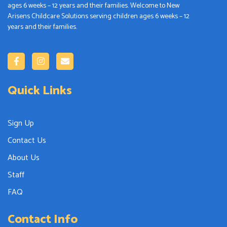
ages 6 weeks – 12 years and their families. Welcome to New
Arisens Childcare Solutions serving children ages 6 weeks – 12
years and their families.
Quick Links
Sign Up
Contact Us
About Us
Staff
FAQ
Contact Info