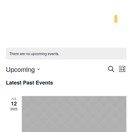
There are no upcoming events.
Event
Ev
Upcoming
Search
List
Searc
Vi
Select
Latest Past Events
and
Na
date.
Views
JUL
Navig
12
2023