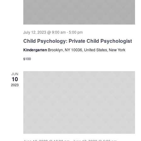
July 12, 2023 @ 9:00 am
-
5:00 pm
Child Psychology: Private Child Psychologist
Kindergarten
Brooklyn, NY 10036, United States, New York
$100
JUN
10
2023