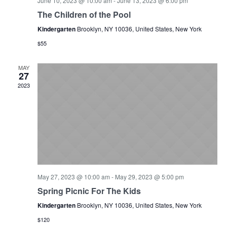
June 10, 2023 @ 10:00 am
-
June 13, 2023 @ 6:00 pm
The Children of the Pool
Kindergarten
Brooklyn, NY 10036, United States, New York
$55
MAY
27
2023
May 27, 2023 @ 10:00 am
-
May 29, 2023 @ 5:00 pm
Spring Picnic For The Kids
Kindergarten
Brooklyn, NY 10036, United States, New York
$120