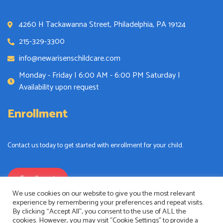
4260 H Tackawanna Street, Philadelphia, PA 19124
215-329-3300
info@newarisenschildcare.com
Monday - Friday | 6:00 AM - 6:00 PM Saturday |
Availability upon request
Enrollment
Contact us today to get started with enrollment for your child.
Enrollment
We use cookies on our website to give you the most relevant
experience by remembering your preferences and repeat visits.
By clicking “Accept All”, you consent to the use of ALL the
cookies. However, you may visit "Cookie Settings" to provide a