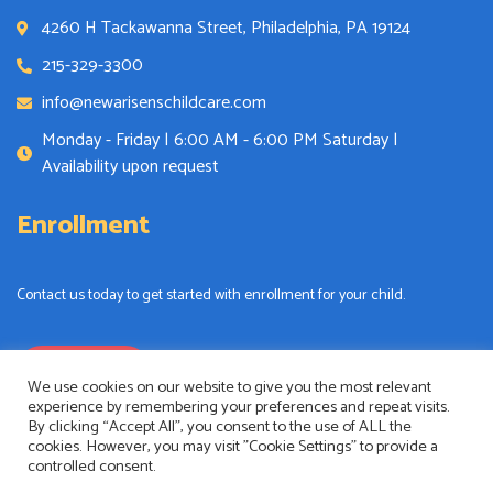
4260 H Tackawanna Street, Philadelphia, PA 19124
215-329-3300
info@newarisenschildcare.com
Monday - Friday | 6:00 AM - 6:00 PM Saturday |
Availability upon request
Enrollment
Contact us today to get started with enrollment for your child.
Enrollment
We use cookies on our website to give you the most relevant
experience by remembering your preferences and repeat visits.
By clicking “Accept All”, you consent to the use of ALL the
cookies. However, you may visit "Cookie Settings" to provide a
controlled consent.
New Arisens Childcare