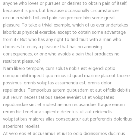
anyone who loves or pursues or desires to obtain pain of itself,
because it is pain, but because occasionally circumstances
occur in which toil and pain can procure him some great
pleasure. To take a trivial example, which of us ever undertakes
laborious physical exercise, except to obtain some advantage
from it? But who has any right to find fault with a man who
chooses to enjoy a pleasure that has no annoying
consequences, or one who avoids a pain that produces no
resultant pleasure?
Nam libero tempore, cum soluta nobis est eligendi optio
cumque nihil impedit quo minus id quod maxime placeat facere
possimus, omnis voluptas assumenda est, omnis dolor
repellendus. Temporibus autem quibusdam et aut officiis debitis
aut rerum necessitatibus saepe eveniet ut et voluptates
repudiandae sint et molestiae non recusandae. Itaque earum
rerum hic tenetur a sapiente delectus, ut aut reiciendis
voluptatibus maiores alias consequatur aut perferendis doloribus
asperiores repellat.
At vero eos et accusamus et iusto odio dignissimos ducimus