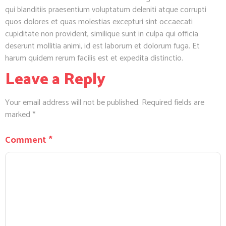
qui blanditiis praesentium voluptatum deleniti atque corrupti
quos dolores et quas molestias excepturi sint occaecati
cupiditate non provident, similique sunt in culpa qui officia
deserunt mollitia animi, id est laborum et dolorum fuga. Et
harum quidem rerum facilis est et expedita distinctio.
Leave a Reply
Your email address will not be published.
Required fields are
marked
*
Comment
*