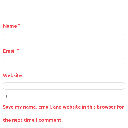
Name
*
Email
*
Website
Save my name, email, and website in this browser for
the next time I comment.