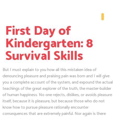
First Day of
Kindergarten: 8
Survival Skills
But I must explain to you how all this mistaken idea of
denouncing pleasure and praising pain was born and I will give
you a complete account of the system, and expound the actual
teachings of the great explorer of the truth, the master-builder
of human happiness. No one rejects, dislikes, or avoids pleasure
itself, because it is pleasure, but because those who do not
know how to pursue pleasure rationally encounter
consequences that are extremely painful. Nor again is there