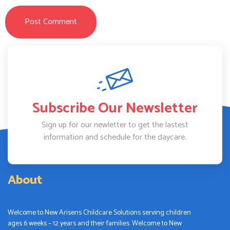
Subscribe Our Newsletter
Sign up for our newletter to get the lastest
information and schedule for the daycare.
About
Welcome to New Arisens Childcare Solutions serving children
ages 6 weeks – 12 years and their families. Welcome to New