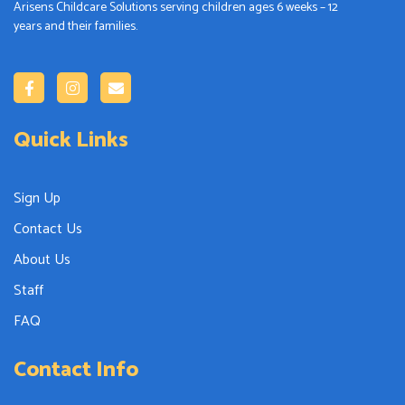
Arisens Childcare Solutions serving children ages 6 weeks – 12
years and their families.
Quick Links
Sign Up
Contact Us
About Us
Staff
FAQ
Contact Info