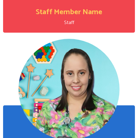
Staff Member Name
Staff