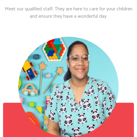
Meet our qualified staff. They are here to care for your children
and ensure they have a wonderful day.