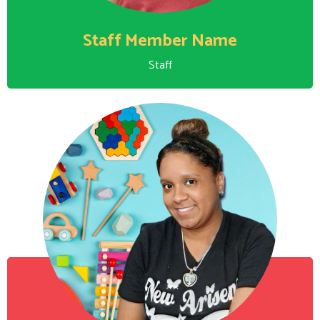
Staff Member Name
Staff