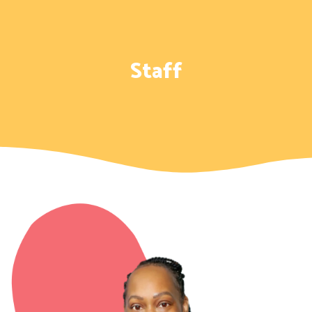
Staff