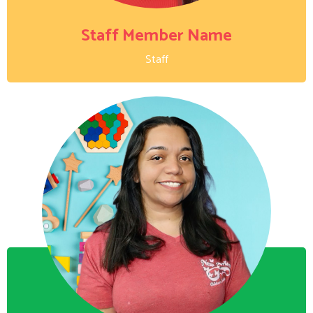
Staff Member Name
Staff