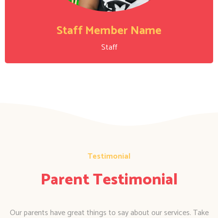
Staff Member Name
Staff
Testimonial
Parent Testimonial
Our parents have great things to say about our services. Take