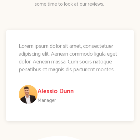
some time to look at our reviews.
Lorem ipsum dolor sit amet, consectetuer
adipiscing elit. Aenean commodo ligula eget
dolor. Aenean massa. Cum sociis natoque
penatibus et magnis dis parturient montes.
Alessio Dunn
Manager