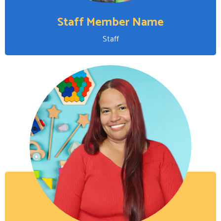
Staff Member Name
Staff