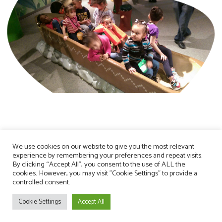
We use cookies on our website to give you the most relevant
experience by remembering your preferences and repeat visits.
By clicking “Accept All”, you consent to the use of ALL the
cookies. However, you may visit "Cookie Settings" to provide a
controlled consent.
Cookie Settings
Accept All