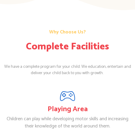
Why Choose Us?
Complete Facilities
We have a complete program for your child. We education, entertain and
deliver your child back to you with growth.
Playing Area
Children can play while developing motor skills and increasing
their knowledge of the world around them.