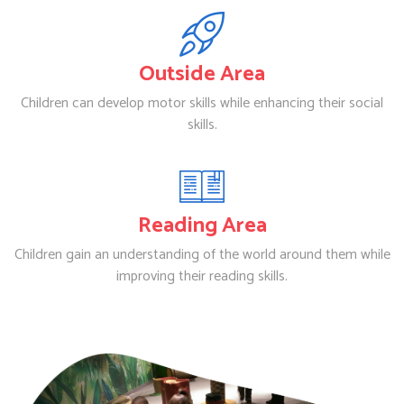
Outside Area
Children can develop motor skills while enhancing their social
skills.
Reading Area
Children gain an understanding of the world around them while
improving their reading skills.