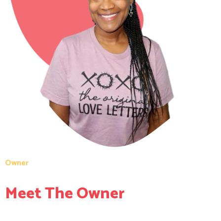
Owner
Meet The Owner