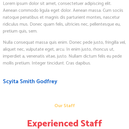
Lorem ipsum dolor sit amet, consectetuer adipiscing elit.
Aenean commodo ligula eget dolor. Aenean massa. Cum sociis
natoque penatibus et magnis dis parturient montes, nascetur
ridiculus mus. Donec quam felis, ultricies nec, pellentesque eu,
pretium quis, sem.
Nulla consequat massa quis enim. Donec pede justo, fringilla vel,
aliquet nec, vulputate eget, arcu. In enim justo, rhoncus ut,
imperdiet a, venenatis vitae, justo. Nullam dictum felis eu pede
mollis pretium. Integer tincidunt. Cras dapibus.
Scyita Smith Godfrey
Our Staff
Experienced Staff